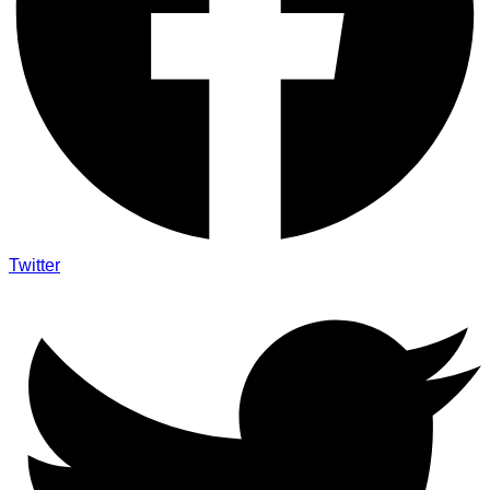
Twitter