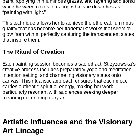
paint, applying thin luminous glazes, and layering additional
white between colors, creating what she describes as
“painting with light.”
This technique allows her to achieve the ethereal, luminous
quality that has become her trademark: works that seem to
glow from within, perfectly capturing the transcendent states
that inspire them.
The Ritual of Creation
Each painting session becomes a sacred act. Strzyzowska’s
creative process includes preparatory yoga and meditation,
intention setting, and channeling visionary states onto
canvas. This ritualistic approach ensures that each piece
carries authentic spiritual energy, making her work
particularly resonant with audiences seeking deeper
meaning in contemporary art.
Artistic Influences and the Visionary
Art Lineage