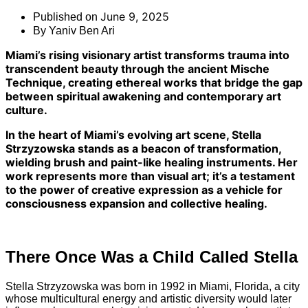
June 9, 2025
Published on
By
Yaniv Ben Ari
Miami’s rising visionary artist transforms trauma into
transcendent beauty through the ancient Mische
Technique, creating ethereal works that bridge the gap
between spiritual awakening and contemporary art
culture.
In the heart of Miami’s evolving art scene, Stella
Strzyzowska stands as a beacon of transformation,
wielding brush and paint-like healing instruments. Her
work represents more than visual art; it’s a testament
to the power of creative expression as a vehicle for
consciousness expansion and collective healing.
There Once Was a Child Called Stella
Stella Strzyzowska was born in 1992 in Miami, Florida, a city
whose multicultural energy and artistic diversity would later