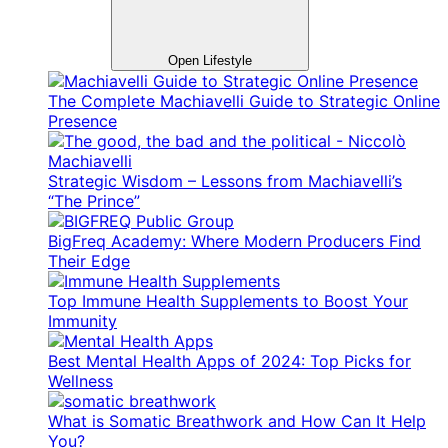
Open Lifestyle
The Complete Machiavelli Guide to Strategic Online
Presence
Strategic Wisdom – Lessons from Machiavelli’s
“The Prince”
BigFreq Academy: Where Modern Producers Find
Their Edge
Top Immune Health Supplements to Boost Your
Immunity
Best Mental Health Apps of 2024: Top Picks for
Wellness
What is Somatic Breathwork and How Can It Help
You?