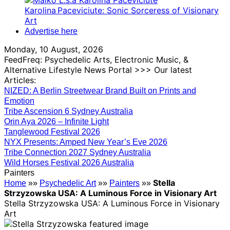
Karolina Paceviciute: Sonic Sorceress of Visionary
Art
Advertise here
Monday, 10 August, 2026
FeedFreq: Psychedelic Arts, Electronic Music, &
Alternative Lifestyle News Portal >>> Our latest
Articles:
NIZED: A Berlin Streetwear Brand Built on Prints and
Emotion
Tribe Ascension 6 Sydney Australia
Orin Aya 2026 – Infinite Light
Tanglewood Festival 2026
NYX Presents: Amped New Year’s Eve 2026
Tribe Connection 2027 Sydney Australia
Wild Horses Festival 2026 Australia
Painters
Stella
Home
»»
Psychedelic Art
»»
Painters
»»
Strzyzowska USA: A Luminous Force in Visionary Art
Stella Strzyzowska USA: A Luminous Force in Visionary
Art