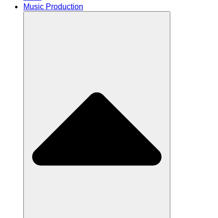
Music Production