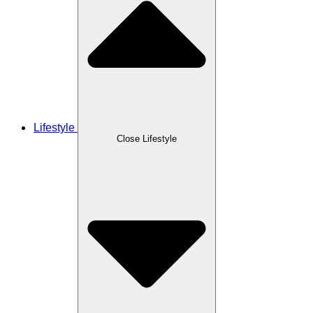
Lifestyle
Close Lifestyle