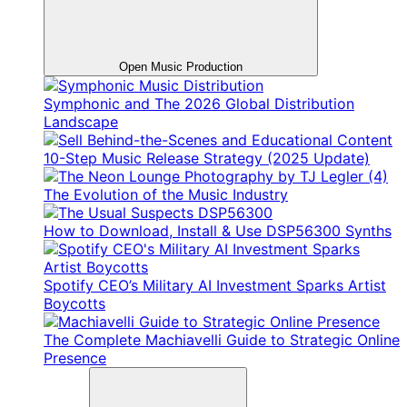
Open Music Production
Symphonic and The 2026 Global Distribution
Landscape
10-Step Music Release Strategy (2025 Update)
The Evolution of the Music Industry
How to Download, Install & Use DSP56300 Synths
Spotify CEO’s Military AI Investment Sparks Artist
Boycotts
The Complete Machiavelli Guide to Strategic Online
Presence