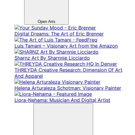
Open Arts
Digital Dreams: The Art of Eric Brenner
Luis Tamani – Visionary Art from the Amazon
Sharnz Art By Sharnnie Licciardo
THREYDA Creative Research: Dimension Of Art
And Apparel
Helena Arturaleza Schotman: Visionary Painter
Liora-Nehama: Musician And Digital Artist