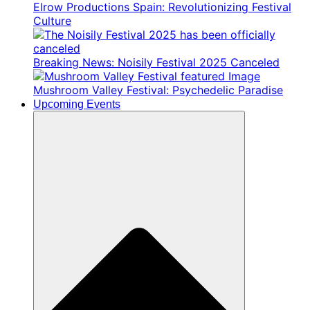
Elrow Productions Spain: Revolutionizing Festival
Culture
Breaking News: Noisily Festival 2025 Canceled
Mushroom Valley Festival: Psychedelic Paradise
Upcoming Events