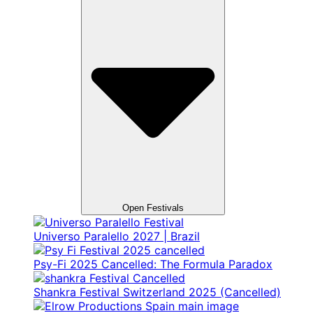
Open Festivals
Universo Paralello 2027 | Brazil
Psy-Fi 2025 Cancelled: The Formula Paradox
Shankra Festival Switzerland 2025 (Cancelled)