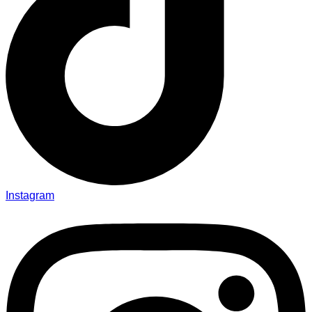
Instagram