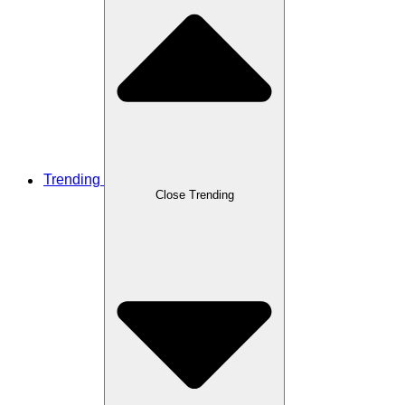
Trending
Close Trending