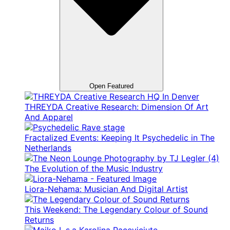
Open Featured
THREYDA Creative Research: Dimension Of Art
And Apparel
Fractalized Events: Keeping It Psychedelic in The
Netherlands
The Evolution of the Music Industry
Liora-Nehama: Musician And Digital Artist
This Weekend: The Legendary Colour of Sound
Returns