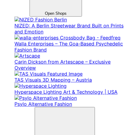
Open Shops
NIZED: A Berlin Streetwear Brand Built on Prints
and Emotion
Walla Enterprises – The Goa-Based Psychedelic
Fashion Brand
Carin Dickson from Artescape – Exclusive
Overview
TAS Visuals 3D Mapping – Austria
Hyperspace Lighting Art & Technology | USA
Psylo Alternative Fashion