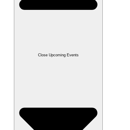
Close Upcoming Events