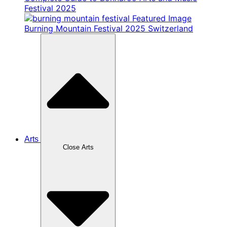
Festival 2025
Burning Mountain Festival 2025 Switzerland
Arts
Close Arts