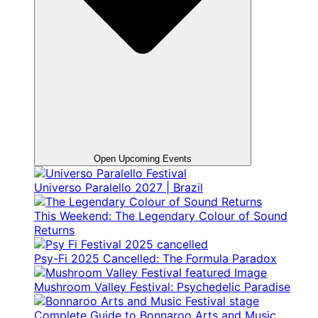
Open Upcoming Events
Universo Paralello 2027 | Brazil
This Weekend: The Legendary Colour of Sound
Returns
Psy-Fi 2025 Cancelled: The Formula Paradox
Mushroom Valley Festival: Psychedelic Paradise
Complete Guide to Bonnaroo Arts and Music