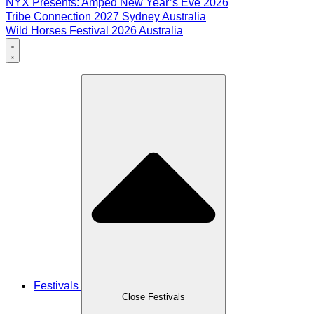
NYX Presents: Amped New Year’s Eve 2026
Tribe Connection 2027 Sydney Australia
Wild Horses Festival 2026 Australia
Festivals
Close Festivals