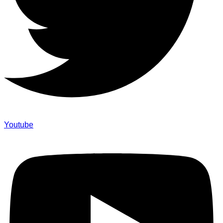
Youtube