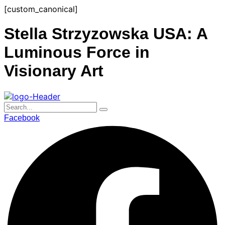
Skip
[custom_canonical]
to
content
Stella Strzyzowska USA: A
Luminous Force in
Visionary Art
Facebook