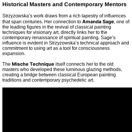
Historical Masters and Contemporary Mentors
Strzyzowska’s work draws from a rich tapestry of influences
Amanda Sage
that span centuries. Her connection to
, one of
the leading figures in the revival of classical painting
techniques for visionary art, directly links her to the
contemporary renaissance of spiritual painting. Sage’s
influence is evident in Strzyzowska’s technical approach and
commitment to using art as a tool for consciousness
expansion.
Mische Technique
The
itself connects her to the old
masters who developed these luminous glazing methods,
creating a bridge between classical European painting
traditions and contemporary psychedelic art.