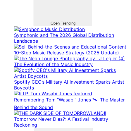
Open Trending
Symphonic and The 2026 Global Distribution
Landscape
10-Step Music Release Strategy (2025 Update)
The Evolution of the Music Industry
Spotify CEO’s Military AI Investment Sparks Artist
Boycotts
Remembering Tom “Wasabi” Jones 🛰️: The Master
Behind the Sound
Tomorrow Never Dies?: A Festival Industry
Reckoning