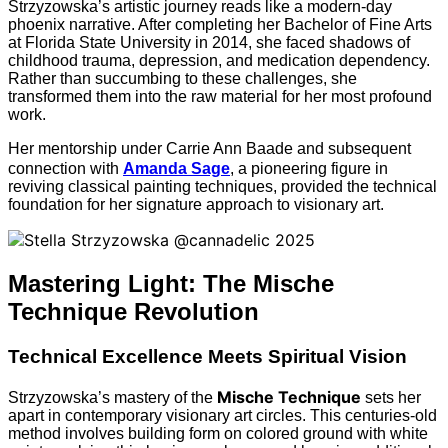
Strzyzowska’s artistic journey reads like a modern-day
phoenix narrative. After completing her Bachelor of Fine Arts
at Florida State University in 2014, she faced shadows of
childhood trauma, depression, and medication dependency.
Rather than succumbing to these challenges, she
transformed them into the raw material for her most profound
work.
Her mentorship under Carrie Ann Baade and subsequent
connection with
Amanda Sage
, a pioneering figure in
reviving classical painting techniques, provided the technical
foundation for her signature approach to visionary art.
Mastering Light: The Mische
Technique Revolution
Technical Excellence Meets Spiritual Vision
Mische Technique
Strzyzowska’s mastery of the
sets her
apart in contemporary visionary art circles. This centuries-old
method involves building form on colored ground with white