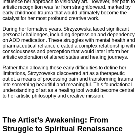
influence her approach to visionary art. However, her path to
artistic recognition was far from straightforward, marked by
early childhood trauma that would ultimately become the
catalyst for her most profound creative work.
During her formative years, Strzyzowska faced significant
personal challenges, including depression and dependency
on ADD medication. These struggles with mental health and
pharmaceutical reliance created a complex relationship with
consciousness and perception that would later inform her
artistic exploration of altered states and healing journeys.
Rather than allowing these early difficulties to define her
limitations, Strzyzowska discovered art as a therapeutic
outlet, a means of processing pain and transforming trauma
into something beautiful and meaningful. This foundational
understanding of art as a healing tool would become central
to her artistic philosophy and creative mission.
The Artist’s Awakening: From
Struggle to Spiritual Renaissance