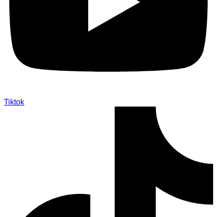
Tiktok