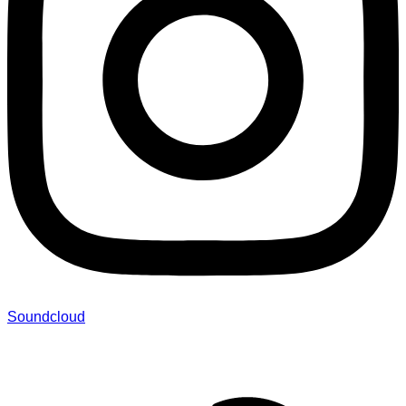
Soundcloud