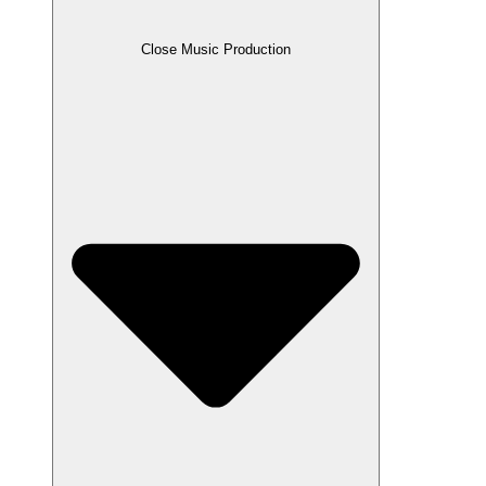
Close Music Production