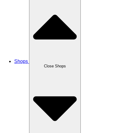
Shops
Close Shops