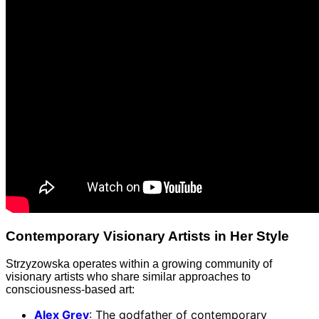
Contemporary Visionary Artists in Her Style
Strzyzowska operates within a growing community of
visionary artists who share similar approaches to
consciousness-based art:
Alex Grey
: The godfather of contemporary