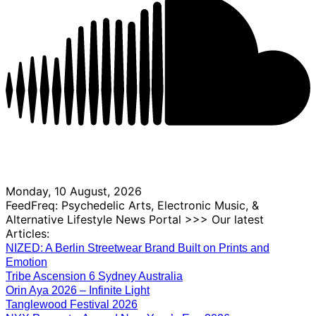
Monday, 10 August, 2026
FeedFreq: Psychedelic Arts, Electronic Music, &
Alternative Lifestyle News Portal >>> Our latest
Articles:
NIZED: A Berlin Streetwear Brand Built on Prints and
Emotion
Tribe Ascension 6 Sydney Australia
Orin Aya 2026 – Infinite Light
Tanglewood Festival 2026