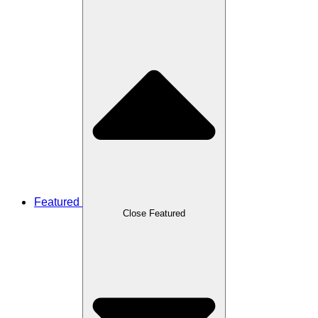
Featured
Close Featured