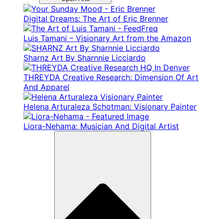
Digital Dreams: The Art of Eric Brenner
Luis Tamani – Visionary Art from the Amazon
Sharnz Art By Sharnnie Licciardo
THREYDA Creative Research: Dimension Of Art
And Apparel
Helena Arturaleza Schotman: Visionary Painter
Liora-Nehama: Musician And Digital Artist