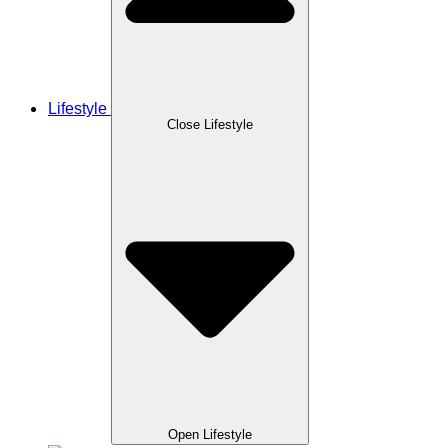
Lifestyle
Close Lifestyle
Open Lifestyle