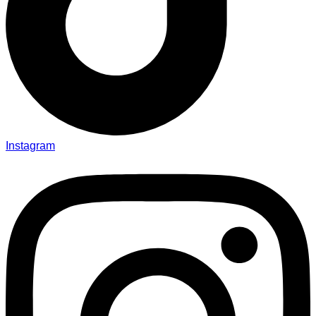
Instagram