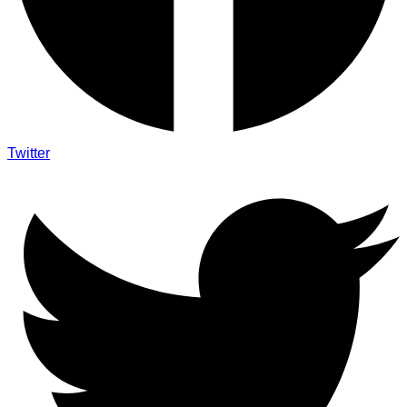
Twitter