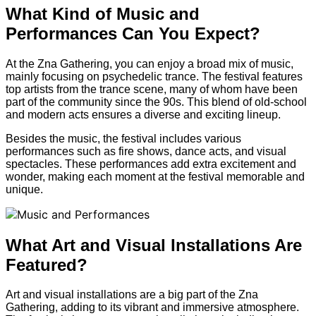
What Kind of Music and
Performances Can You Expect?
At the Zna Gathering, you can enjoy a broad mix of music,
mainly focusing on psychedelic trance. The festival features
top artists from the trance scene, many of whom have been
part of the community since the 90s. This blend of old-school
and modern acts ensures a diverse and exciting lineup.
Besides the music, the festival includes various
performances such as fire shows, dance acts, and visual
spectacles. These performances add extra excitement and
wonder, making each moment at the festival memorable and
unique.
What Art and Visual Installations Are
Featured?
Art and visual installations are a big part of the Zna
Gathering, adding to its vibrant and immersive atmosphere.