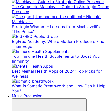
The Complete Machiavelli Guide to Strategic Online
Presence
Strategic Wisdom – Lessons from Machiavelli’s
“The Prince”
BigFreq Academy: Where Modern Producers Find
Their Edge
Top Immune Health Supplements to Boost Your
Immunity
Best Mental Health Apps of 2024: Top Picks for
Wellness
What is Somatic Breathwork and How Can It Help
You?
Music Production