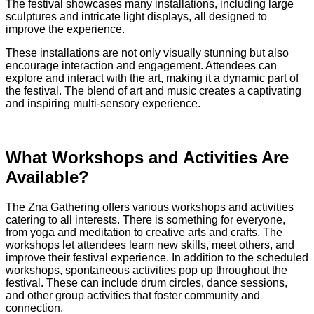
The festival showcases many installations, including large
sculptures and intricate light displays, all designed to
improve the experience.
These installations are not only visually stunning but also
encourage interaction and engagement. Attendees can
explore and interact with the art, making it a dynamic part of
the festival. The blend of art and music creates a captivating
and inspiring multi-sensory experience.
What Workshops and Activities Are
Available?
The Zna Gathering offers various workshops and activities
catering to all interests. There is something for everyone,
from yoga and meditation to creative arts and crafts. The
workshops let attendees learn new skills, meet others, and
improve their festival experience. In addition to the scheduled
workshops, spontaneous activities pop up throughout the
festival. These can include drum circles, dance sessions,
and other group activities that foster community and
connection.