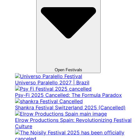
Open Festivals
Universo Paralello 2027 | Brazil
Psy-Fi 2025 Cancelled: The Formula Paradox
Shankra Festival Switzerland 2025 (Cancelled)
Elrow Productions Spain: Revolutionizing Festival
Culture