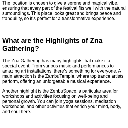
The location is chosen to give a serene and magical vibe,
ensuring that every part of the festival fits well with the natural
surroundings. This place looks great and brings peace and
tranquility, so it’s perfect for a transformative experience.
What are the Highlights of Zna
Gathering?
The Zna Gathering has many highlights that make it a
special event. From various music and performances to
amazing art installations, there’s something for everyone. A
main attraction is the ZambuTemple, where top trance artists
perform, offering an unforgettable musical experience.
Another highlight is the ZenbuSpace, a particular area for
workshops and activities focusing on well-being and
personal growth. You can join yoga sessions, meditation
workshops, and other activities that enrich your mind, body,
and soul here.