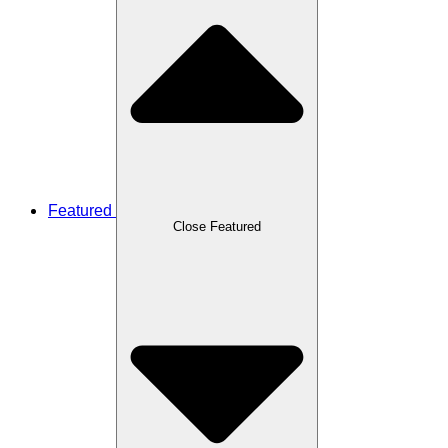
Featured
Close Featured