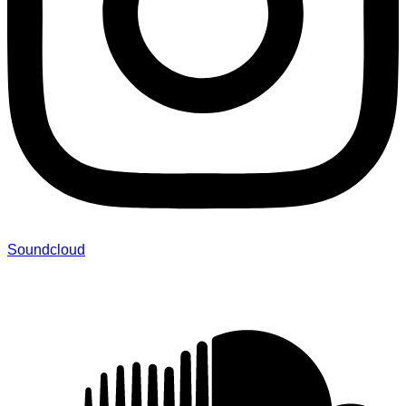
Soundcloud