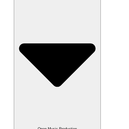
Open Music Production