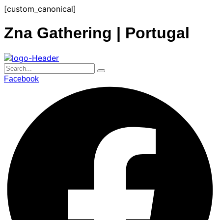
Skip
[custom_canonical]
to
content
Zna Gathering | Portugal
Facebook