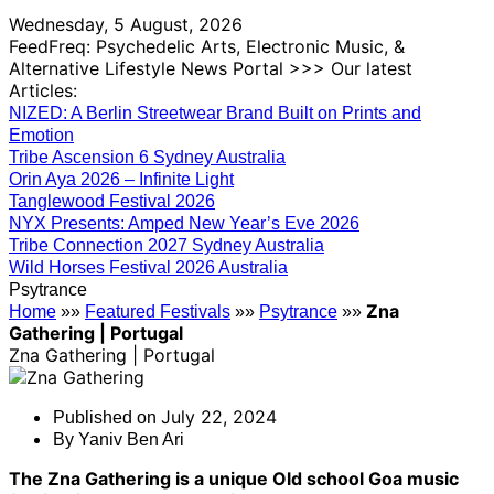
Wednesday, 5 August, 2026
FeedFreq: Psychedelic Arts, Electronic Music, &
Alternative Lifestyle News Portal >>> Our latest
Articles:
NIZED: A Berlin Streetwear Brand Built on Prints and
Emotion
Tribe Ascension 6 Sydney Australia
Orin Aya 2026 – Infinite Light
Tanglewood Festival 2026
NYX Presents: Amped New Year’s Eve 2026
Tribe Connection 2027 Sydney Australia
Wild Horses Festival 2026 Australia
Psytrance
Zna
Home
»»
Featured Festivals
»»
Psytrance
»»
Gathering | Portugal
Zna Gathering | Portugal
July 22, 2024
Published on
By
Yaniv Ben Ari
The Zna Gathering is a unique Old school Goa music