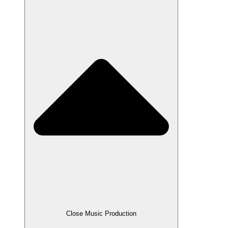
Close Music Production