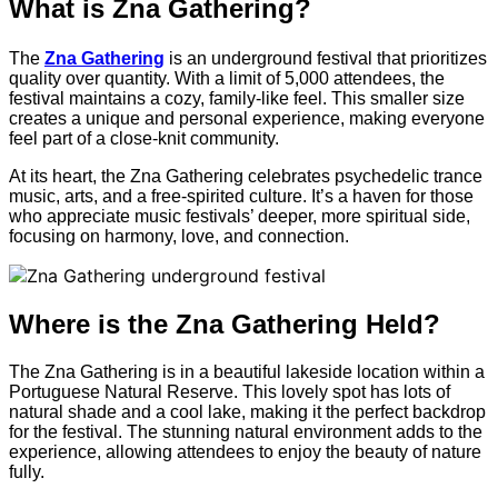
What is Zna Gathering?
The
Zna Gathering
is an underground festival that prioritizes
quality over quantity. With a limit of 5,000 attendees, the
festival maintains a cozy, family-like feel. This smaller size
creates a unique and personal experience, making everyone
feel part of a close-knit community.
At its heart, the Zna Gathering celebrates psychedelic trance
music, arts, and a free-spirited culture. It’s a haven for those
who appreciate music festivals’ deeper, more spiritual side,
focusing on harmony, love, and connection.
Where is the Zna Gathering Held?
The Zna Gathering is in a beautiful lakeside location within a
Portuguese Natural Reserve. This lovely spot has lots of
natural shade and a cool lake, making it the perfect backdrop
for the festival. The stunning natural environment adds to the
experience, allowing attendees to enjoy the beauty of nature
fully.