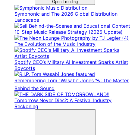
Open Trending
Symphonic and The 2026 Global Distribution
Landscape
10-Step Music Release Strategy (2025 Update)
The Evolution of the Music Industry
Spotify CEO’s Military AI Investment Sparks Artist
Boycotts
Remembering Tom “Wasabi” Jones 🛰️: The Master
Behind the Sound
Tomorrow Never Dies?: A Festival Industry
Reckoning