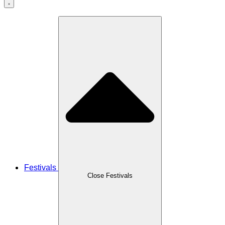
Festivals
Close Festivals