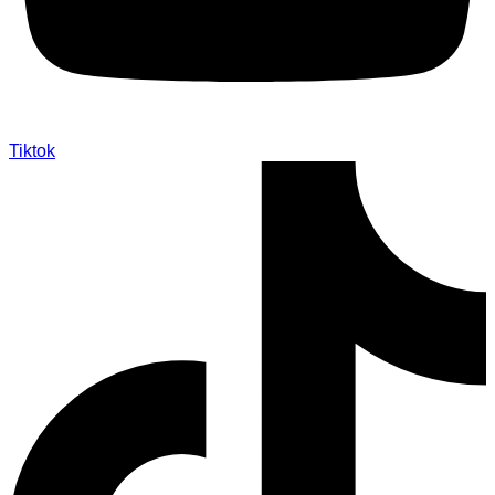
Tiktok