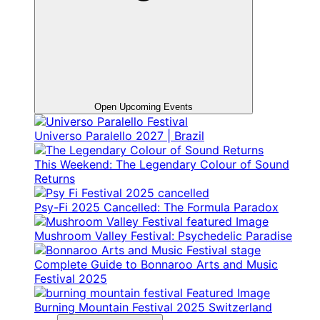
Open Upcoming Events
Universo Paralello 2027 | Brazil
This Weekend: The Legendary Colour of Sound
Returns
Psy-Fi 2025 Cancelled: The Formula Paradox
Mushroom Valley Festival: Psychedelic Paradise
Complete Guide to Bonnaroo Arts and Music
Festival 2025
Burning Mountain Festival 2025 Switzerland