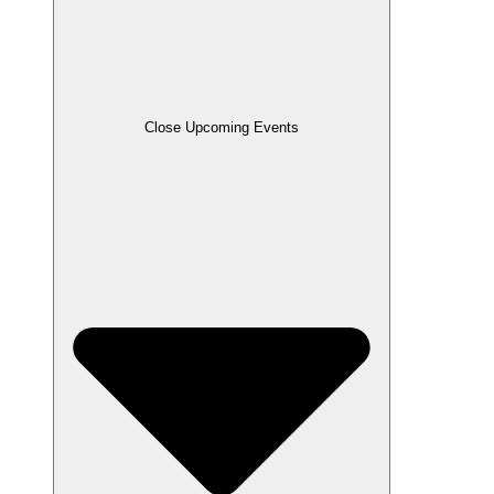
Close Upcoming Events