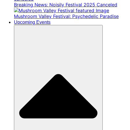
Breaking News: Noisily Festival 2025 Canceled
Mushroom Valley Festival: Psychedelic Paradise
Upcoming Events