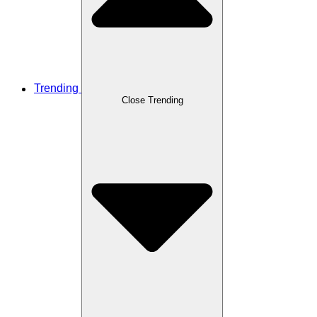
Trending
Close Trending