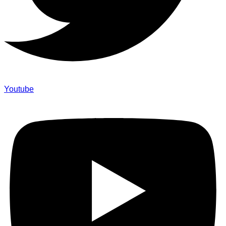
Youtube