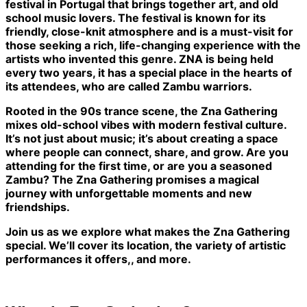
festival in Portugal that brings together art, and old
school music lovers. The festival is known for its
friendly, close-knit atmosphere and is a must-visit for
those seeking a rich, life-changing experience with the
artists who invented this genre. ZNA is being held
every two years, it has a special place in the hearts of
its attendees, who are called Zambu warriors.
Rooted in the 90s trance scene, the Zna Gathering
mixes old-school vibes with modern festival culture.
It’s not just about music; it’s about creating a space
where people can connect, share, and grow. Are you
attending for the first time, or are you a seasoned
Zambu? The Zna Gathering promises a magical
journey with unforgettable moments and new
friendships.
Join us as we explore what makes the Zna Gathering
special. We’ll cover its location, the variety of artistic
performances it offers,, and more.