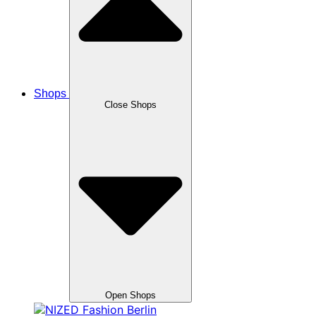
Shops
Close Shops
Open Shops