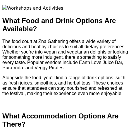
What Food and Drink Options Are
Available?
The food court at Zna Gathering offers a wide variety of
delicious and healthy choices to suit all dietary preferences.
Whether you’re into vegan and vegetarian delights or looking
for something more indulgent, there’s something to satisfy
every taste. Popular vendors include Earth Love Juice Bar,
Pura Vida, and Veggy Pirates.
Alongside the food, you’ll find a range of drink options, such
as fresh juices, smoothies, and herbal teas. These choices
ensure that attendees can stay nourished and refreshed at
the festival, making their experience even more enjoyable.
What Accommodation Options Are
There?