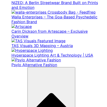
NIZED: A Berlin Streetwear Brand Built on Prints
and Emotion
Walla Enterprises – The Goa-Based Psychedelic
Fashion Brand
Carin Dickson from Artescape – Exclusive
Overview
TAS Visuals 3D Mapping – Austria
Hyperspace Lighting Art & Technology | USA
Psylo Alternative Fashion