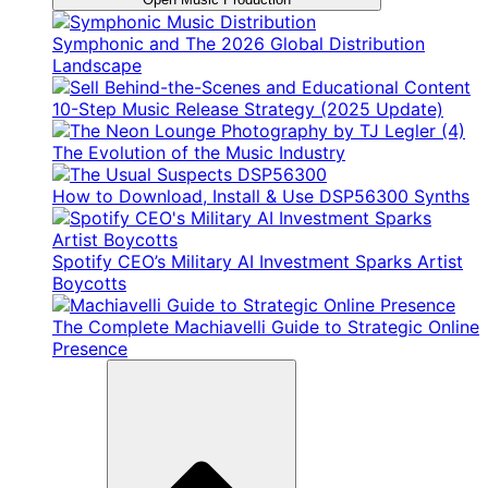
Symphonic and The 2026 Global Distribution
Landscape
10-Step Music Release Strategy (2025 Update)
The Evolution of the Music Industry
How to Download, Install & Use DSP56300 Synths
Spotify CEO’s Military AI Investment Sparks Artist
Boycotts
The Complete Machiavelli Guide to Strategic Online
Presence