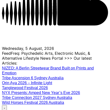
Wednesday, 5 August, 2026
FeedFreq: Psychedelic Arts, Electronic Music, &
Alternative Lifestyle News Portal >>> Our latest
Articles:
NIZED: A Berlin Streetwear Brand Built on Prints and
Emotion
Tribe Ascension 6 Sydney Australia
Orin Aya 2026 – Infinite Light
Tanglewood Festival 2026
NYX Presents: Amped New Year’s Eve 2026
Tribe Connection 2027 Sydney Australia
Wild Horses Festival 2026 Australia