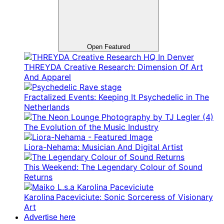
Open Featured
THREYDA Creative Research: Dimension Of Art
And Apparel
Fractalized Events: Keeping It Psychedelic in The
Netherlands
The Evolution of the Music Industry
Liora-Nehama: Musician And Digital Artist
This Weekend: The Legendary Colour of Sound
Returns
Karolina Paceviciute: Sonic Sorceress of Visionary
Art
Advertise here