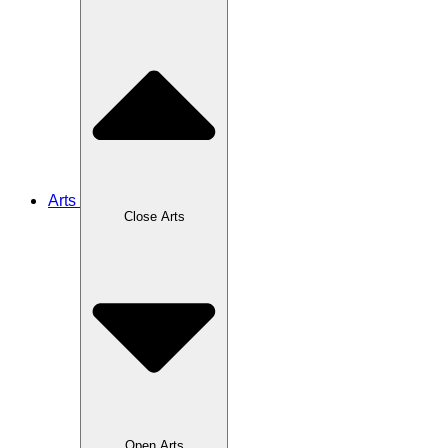
Arts
Close Arts
Open Arts